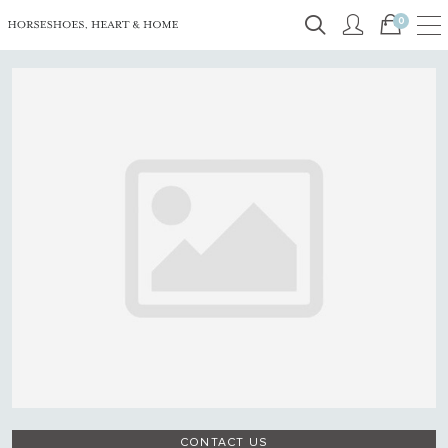
0
CONTACT US