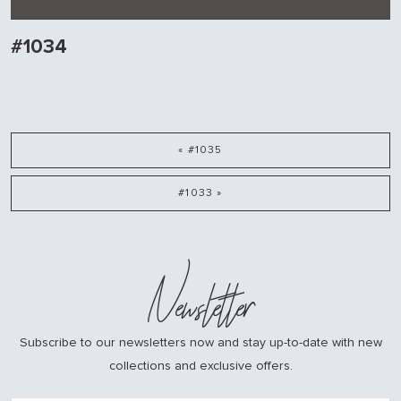
#1034
« #1035
#1033 »
Newsletter
Subscribe to our newsletters now and stay up-to-date with new
collections and exclusive offers.