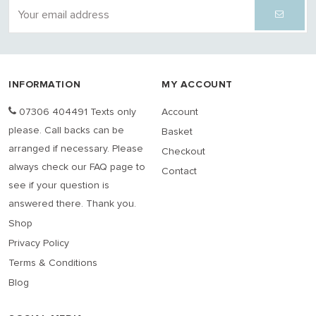
INFORMATION
MY ACCOUNT
07306 404491 Texts only
Account
please. Call backs can be
Basket
arranged if necessary. Please
Checkout
always check our FAQ page to
Contact
see if your question is
answered there. Thank you.
Shop
Privacy Policy
Terms & Conditions
Blog