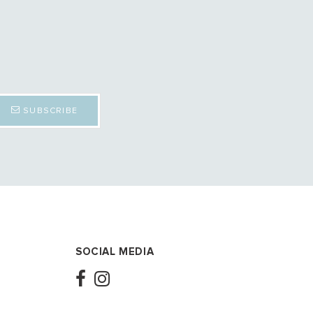
SUBSCRIBE
SOCIAL MEDIA