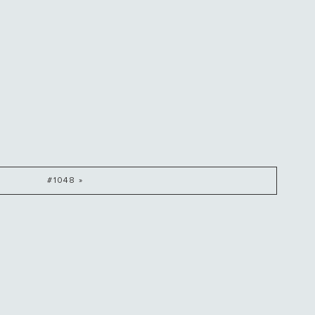
#1048 »