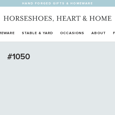
HAND FORGED GIFTS & HOMEWARE
MEWARE
STABLE & YARD
OCCASIONS
ABOUT
#1050