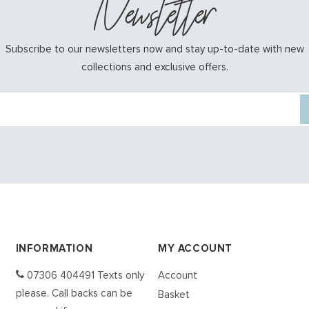
Newsletter
Subscribe to our newsletters now and stay up-to-date with new
collections and exclusive offers.
INFORMATION
MY ACCOUNT
07306 404491 Texts only
Account
please. Call backs can be
Basket