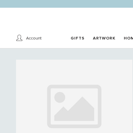
Account
GIFTS
ARTWORK
HO