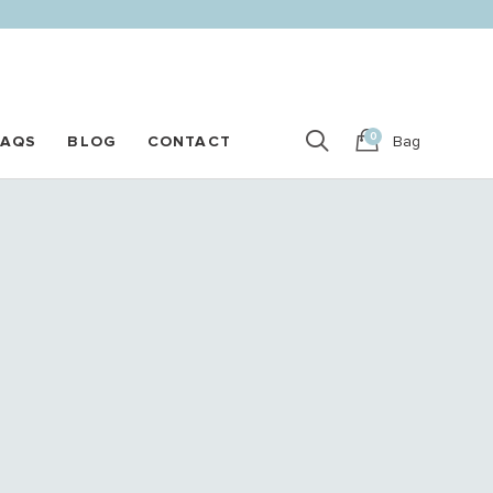
0
FAQS
BLOG
CONTACT
Bag