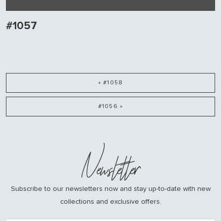
#1057
« #1058
#1056 »
Newsletter
Subscribe to our newsletters now and stay up-to-date with new
collections and exclusive offers.