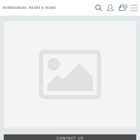
0
CONTACT US