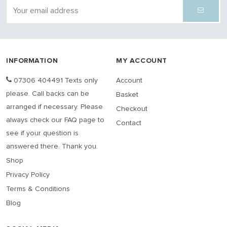
INFORMATION
MY ACCOUNT
07306 404491 Texts only
Account
please. Call backs can be
Basket
arranged if necessary. Please
Checkout
always check our FAQ page to
Contact
see if your question is
answered there. Thank you.
Shop
Privacy Policy
Terms & Conditions
Blog