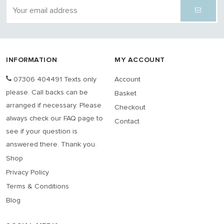
INFORMATION
MY ACCOUNT
07306 404491 Texts only
Account
please. Call backs can be
Basket
arranged if necessary. Please
Checkout
always check our FAQ page to
Contact
see if your question is
answered there. Thank you.
Shop
Privacy Policy
Terms & Conditions
Blog