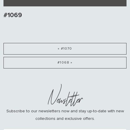
#1069
« #1070
#1068 »
Newsletter
Subscribe to our newsletters now and stay up-to-date with new
collections and exclusive offers.