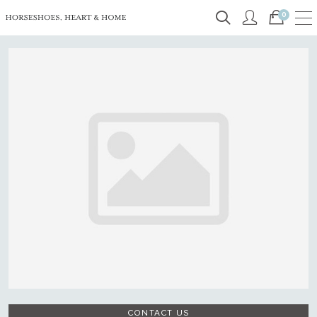
0
CONTACT US