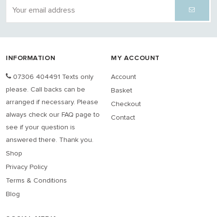
INFORMATION
MY ACCOUNT
07306 404491 Texts only
Account
please. Call backs can be
Basket
arranged if necessary. Please
Checkout
always check our FAQ page to
Contact
see if your question is
answered there. Thank you.
Shop
Privacy Policy
Terms & Conditions
Blog