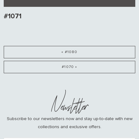
#1071
« #1080
#1070 »
Newsletter
Subscribe to our newsletters now and stay up-to-date with new
collections and exclusive offers.