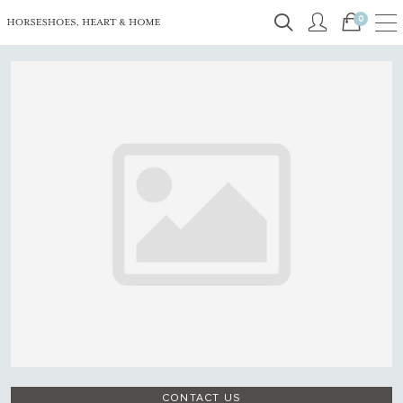
0
CONTACT US