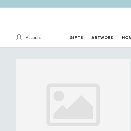
Account
GIFTS
ARTWORK
HO