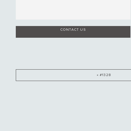
CONTACT US
« #1328