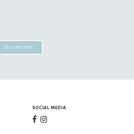
SUBSCRIBE
SOCIAL MEDIA