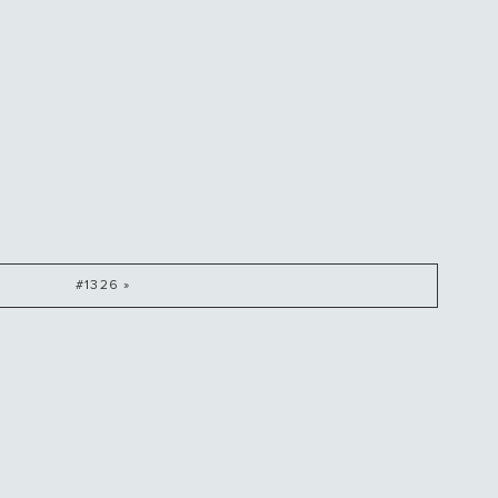
#1326 »