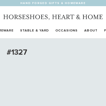
HAND FORGED GIFTS & HOMEWARE
MEWARE
STABLE & YARD
OCCASIONS
ABOUT
#1327