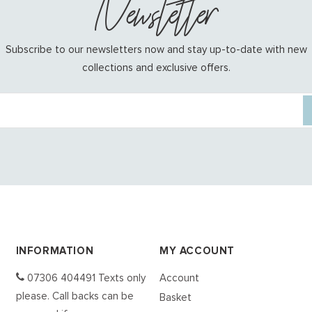
Newsletter
Subscribe to our newsletters now and stay up-to-date with new
collections and exclusive offers.
INFORMATION
MY ACCOUNT
07306 404491 Texts only
Account
please. Call backs can be
Basket