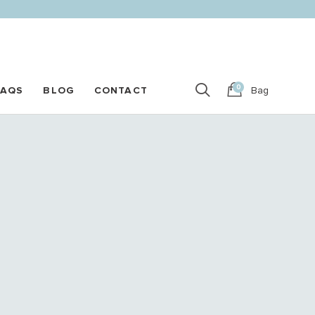
0
FAQS
BLOG
CONTACT
Bag