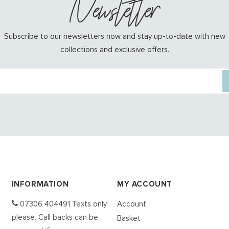
Newsletter
Subscribe to our newsletters now and stay up-to-date with new
collections and exclusive offers.
INFORMATION
MY ACCOUNT
07306 404491 Texts only
Account
please. Call backs can be
Basket