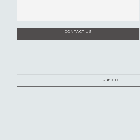
CONTACT US
« #1397