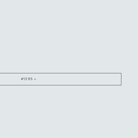
#1395 »