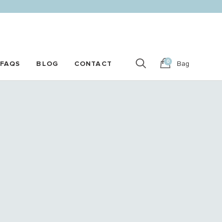
0
FAQS
BLOG
CONTACT
Bag