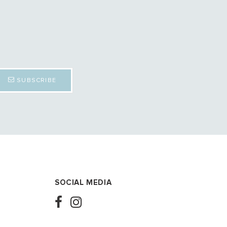
SUBSCRIBE
SOCIAL MEDIA