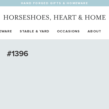
HAND FORGED GIFTS & HOMEWARE
EWARE
STABLE & YARD
OCCASIONS
ABOUT
#1396