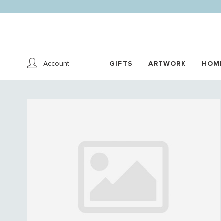
Account
GIFTS
ARTWORK
HOM