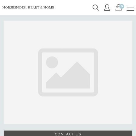
0
CONTACT US