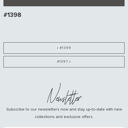
#1398
« #1399
#1397 »
Newsletter
Subscribe to our newsletters now and stay up-to-date with new
collections and exclusive offers.