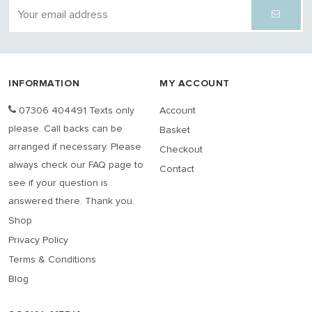
INFORMATION
MY ACCOUNT
07306 404491 Texts only
Account
please. Call backs can be
Basket
arranged if necessary. Please
Checkout
always check our FAQ page to
Contact
see if your question is
answered there. Thank you.
Shop
Privacy Policy
Terms & Conditions
Blog