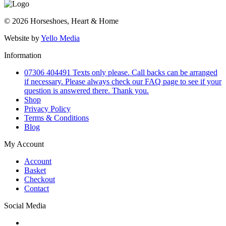
© 2026 Horseshoes, Heart & Home
Website by
Yello Media
Information
07306 404491 Texts only please. Call backs can be arranged
if necessary. Please always check our FAQ page to see if your
question is answered there. Thank you.
Shop
Privacy Policy
Terms & Conditions
Blog
My Account
Account
Basket
Checkout
Contact
Social Media