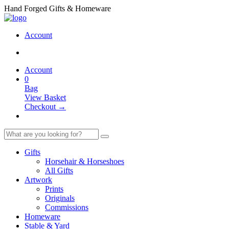
Hand Forged Gifts & Homeware
Account
Account
0
Bag
View Basket
Checkout →
Gifts
Horsehair & Horseshoes
All Gifts
Artwork
Prints
Originals
Commissions
Homeware
Stable & Yard