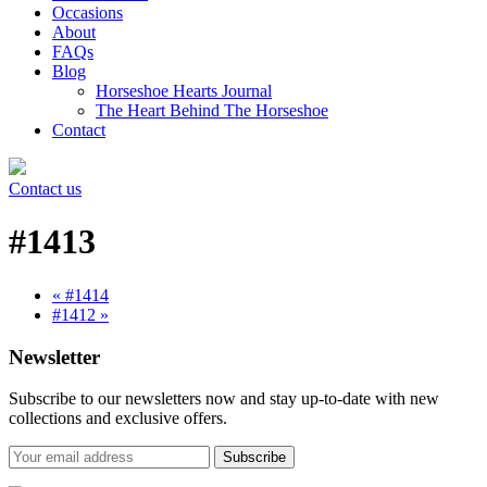
Occasions
About
FAQs
Blog
Horseshoe Hearts Journal
The Heart Behind The Horseshoe
Contact
Contact us
#1413
« #1414
#1412 »
Newsletter
Subscribe to our newsletters now and stay up-to-date with new
collections and exclusive offers.
Subscribe