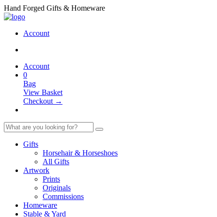
Hand Forged Gifts & Homeware
Account
Account
0
Bag
View Basket
Checkout →
Gifts
Horsehair & Horseshoes
All Gifts
Artwork
Prints
Originals
Commissions
Homeware
Stable & Yard