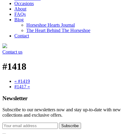
Occasions
About
FAQs
Blog
Horseshoe Hearts Journal
The Heart Behind The Horseshoe
Contact
Contact us
#1418
« #1419
#1417 »
Newsletter
Subscribe to our newsletters now and stay up-to-date with new
collections and exclusive offers.
Subscribe