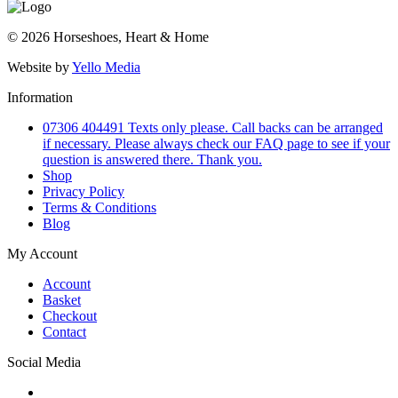
© 2026 Horseshoes, Heart & Home
Website by
Yello Media
Information
07306 404491 Texts only please. Call backs can be arranged
if necessary. Please always check our FAQ page to see if your
question is answered there. Thank you.
Shop
Privacy Policy
Terms & Conditions
Blog
My Account
Account
Basket
Checkout
Contact
Social Media