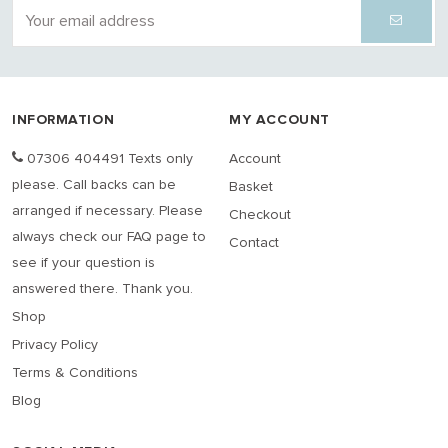
INFORMATION
MY ACCOUNT
07306 404491 Texts only
Account
please. Call backs can be
Basket
arranged if necessary. Please
Checkout
always check our FAQ page to
Contact
see if your question is
answered there. Thank you.
Shop
Privacy Policy
Terms & Conditions
Blog