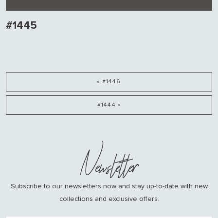
#1445
« #1446
#1444 »
Newsletter
Subscribe to our newsletters now and stay up-to-date with new
collections and exclusive offers.