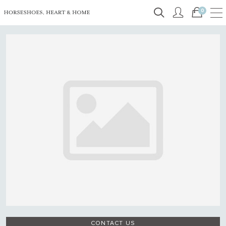
0
CONTACT US