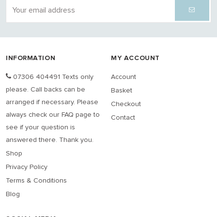
INFORMATION
MY ACCOUNT
07306 404491 Texts only
Account
please. Call backs can be
Basket
arranged if necessary. Please
Checkout
always check our FAQ page to
Contact
see if your question is
answered there. Thank you.
Shop
Privacy Policy
Terms & Conditions
Blog