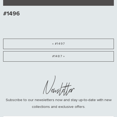
#1496
« #1497
#1487 »
Newsletter
Subscribe to our newsletters now and stay up-to-date with new
collections and exclusive offers.