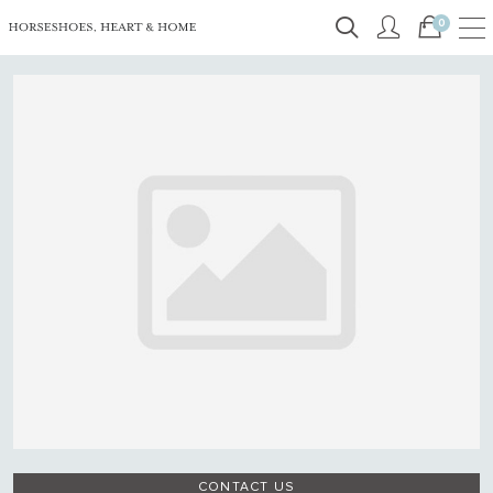
0
CONTACT US