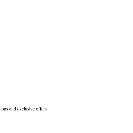
ions and exclusive offers.