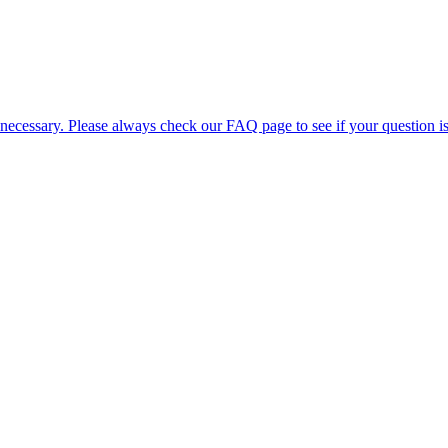
 necessary. Please always check our FAQ page to see if your question i