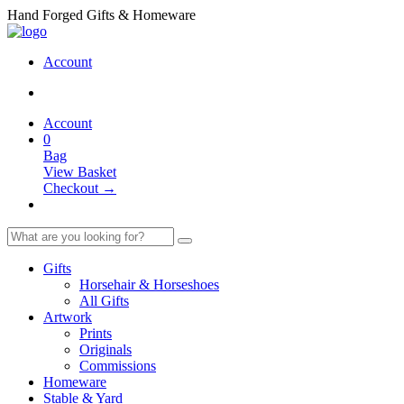
Hand Forged Gifts & Homeware
Account
Account
0
Bag
View Basket
Checkout →
Gifts
Horsehair & Horseshoes
All Gifts
Artwork
Prints
Originals
Commissions
Homeware
Stable & Yard