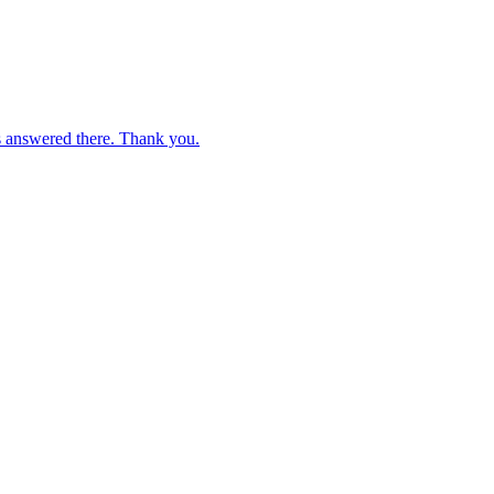
s answered there. Thank you.