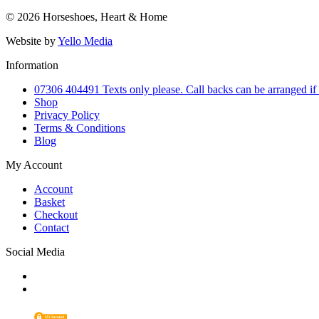
© 2026 Horseshoes, Heart & Home
Website by
Yello Media
Information
07306 404491 Texts only please. Call backs can be arranged if
Shop
Privacy Policy
Terms & Conditions
Blog
My Account
Account
Basket
Checkout
Contact
Social Media