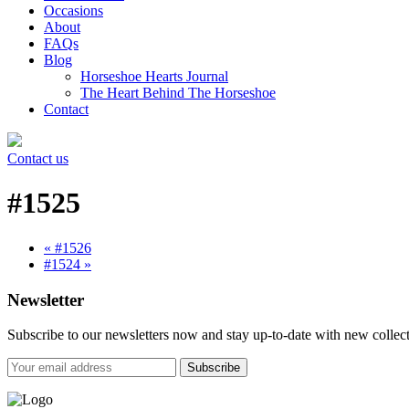
Occasions
About
FAQs
Blog
Horseshoe Hearts Journal
The Heart Behind The Horseshoe
Contact
Contact us
#1525
« #1526
#1524 »
Newsletter
Subscribe to our newsletters now and stay up-to-date with new collect
Subscribe