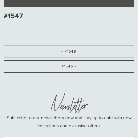
#1547
« #1548
#1545 »
Newsletter
Subscribe to our newsletters now and stay up-to-date with new
collections and exclusive offers.