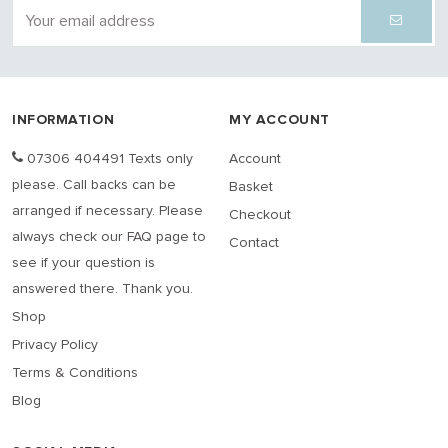
INFORMATION
MY ACCOUNT
07306 404491 Texts only
Account
please. Call backs can be
Basket
arranged if necessary. Please
Checkout
always check our FAQ page to
Contact
see if your question is
answered there. Thank you.
Shop
Privacy Policy
Terms & Conditions
Blog