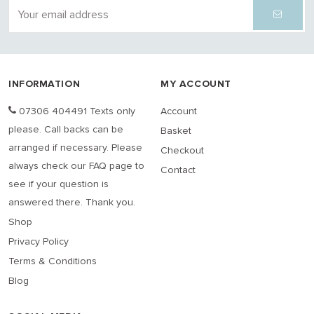
INFORMATION
MY ACCOUNT
07306 404491 Texts only
Account
please. Call backs can be
Basket
arranged if necessary. Please
Checkout
always check our FAQ page to
Contact
see if your question is
answered there. Thank you.
Shop
Privacy Policy
Terms & Conditions
Blog