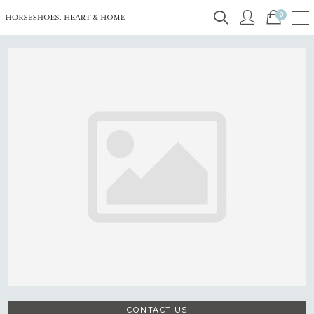
0
CONTACT US