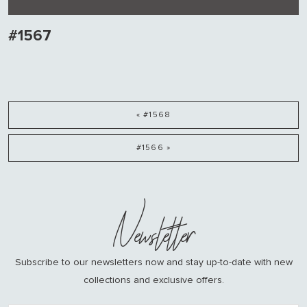
#1567
« #1568
#1566 »
Newsletter
Subscribe to our newsletters now and stay up-to-date with new
collections and exclusive offers.