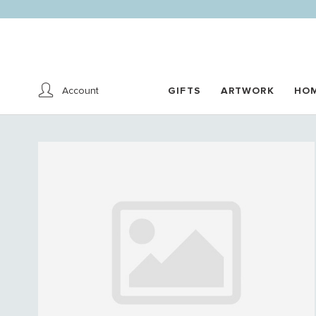
Account
GIFTS
ARTWORK
HO