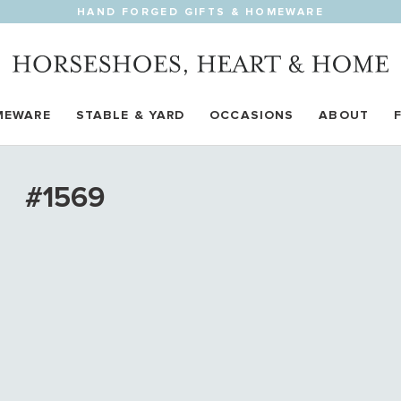
HAND FORGED GIFTS & HOMEWARE
MEWARE
STABLE & YARD
OCCASIONS
ABOUT
#1569