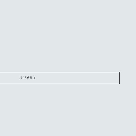
#1568 »