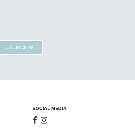
SUBSCRIBE
SOCIAL MEDIA