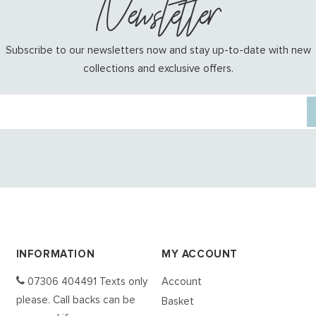
Newsletter
Subscribe to our newsletters now and stay up-to-date with new
collections and exclusive offers.
INFORMATION
MY ACCOUNT
07306 404491 Texts only
Account
please. Call backs can be
Basket