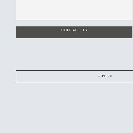
CONTACT US
« #1570