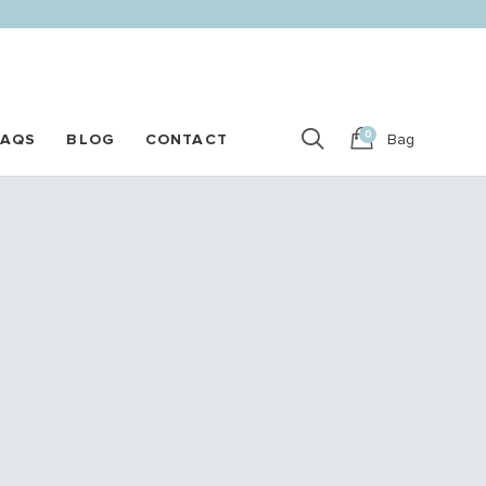
0
FAQS
BLOG
CONTACT
Bag