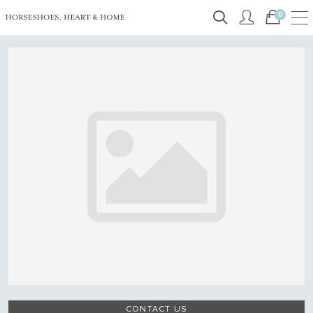
0
CONTACT US