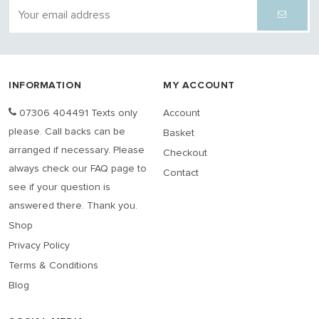
INFORMATION
MY ACCOUNT
07306 404491 Texts only
Account
please. Call backs can be
Basket
arranged if necessary. Please
Checkout
always check our FAQ page to
Contact
see if your question is
answered there. Thank you.
Shop
Privacy Policy
Terms & Conditions
Blog