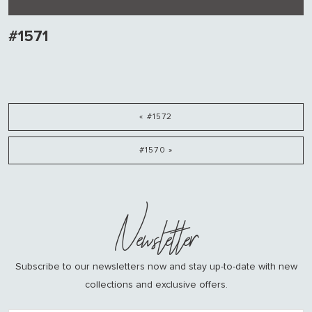
#1571
« #1572
#1570 »
Newsletter
Subscribe to our newsletters now and stay up-to-date with new
collections and exclusive offers.