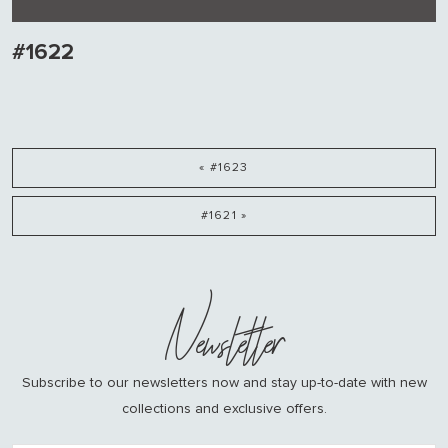
#1622
« #1623
#1621 »
Newsletter
Subscribe to our newsletters now and stay up-to-date with new
collections and exclusive offers.