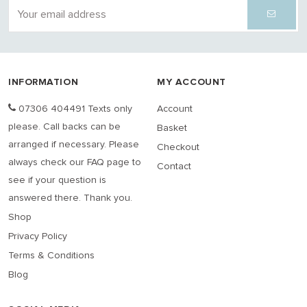
INFORMATION
MY ACCOUNT
07306 404491 Texts only
Account
please. Call backs can be
Basket
arranged if necessary. Please
Checkout
always check our FAQ page to
Contact
see if your question is
answered there. Thank you.
Shop
Privacy Policy
Terms & Conditions
Blog