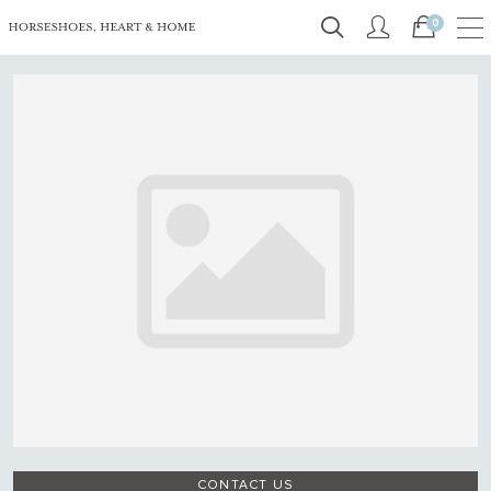
0
CONTACT US