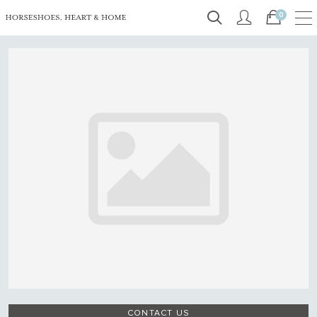
0
CONTACT US