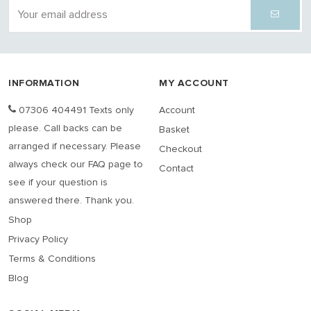
INFORMATION
MY ACCOUNT
07306 404491 Texts only
Account
please. Call backs can be
Basket
arranged if necessary. Please
Checkout
always check our FAQ page to
Contact
see if your question is
answered there. Thank you.
Shop
Privacy Policy
Terms & Conditions
Blog