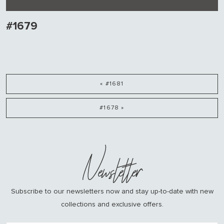
#1679
« #1681
#1678 »
Newsletter
Subscribe to our newsletters now and stay up-to-date with new
collections and exclusive offers.