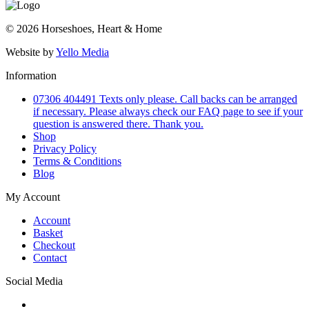
© 2026 Horseshoes, Heart & Home
Website by
Yello Media
Information
07306 404491 Texts only please. Call backs can be arranged
if necessary. Please always check our FAQ page to see if your
question is answered there. Thank you.
Shop
Privacy Policy
Terms & Conditions
Blog
My Account
Account
Basket
Checkout
Contact
Social Media