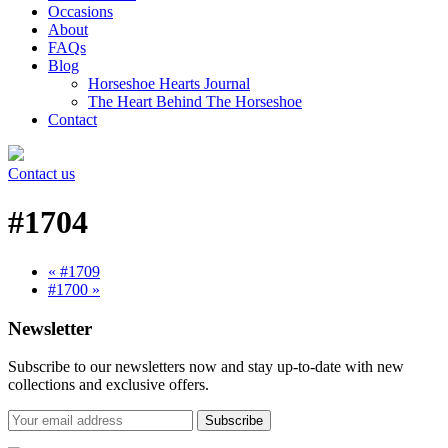
Occasions
About
FAQs
Blog
Horseshoe Hearts Journal
The Heart Behind The Horseshoe
Contact
Contact us
#1704
« #1709
#1700 »
Newsletter
Subscribe to our newsletters now and stay up-to-date with new
collections and exclusive offers.
Subscribe