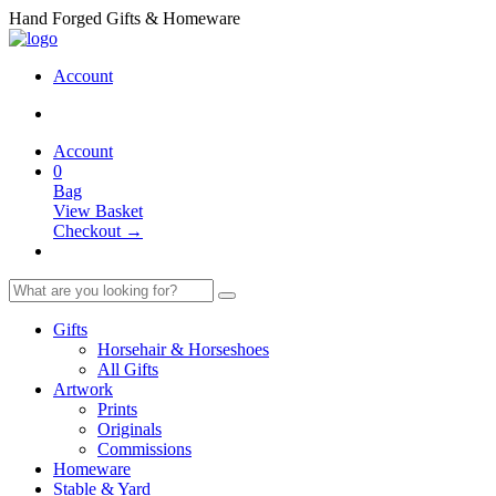
Hand Forged Gifts & Homeware
Account
Account
0
Bag
View Basket
Checkout →
Gifts
Horsehair & Horseshoes
All Gifts
Artwork
Prints
Originals
Commissions
Homeware
Stable & Yard