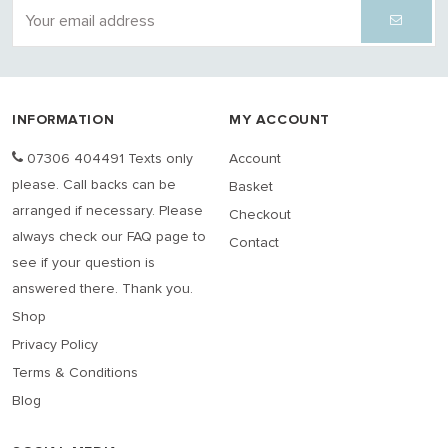
INFORMATION
MY ACCOUNT
07306 404491 Texts only
Account
please. Call backs can be
Basket
arranged if necessary. Please
Checkout
always check our FAQ page to
Contact
see if your question is
answered there. Thank you.
Shop
Privacy Policy
Terms & Conditions
Blog