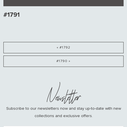
#1791
« #1792
#1790 »
Newsletter
Subscribe to our newsletters now and stay up-to-date with new
collections and exclusive offers.