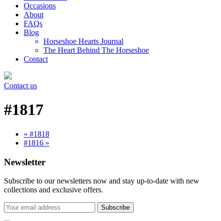
Occasions
About
FAQs
Blog
Horseshoe Hearts Journal
The Heart Behind The Horseshoe
Contact
Contact us
#1817
« #1818
#1816 »
Newsletter
Subscribe to our newsletters now and stay up-to-date with new
collections and exclusive offers.
Subscribe