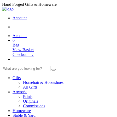
Hand Forged Gifts & Homeware
Account
Account
0
Bag
View Basket
Checkout →
Gifts
Horsehair & Horseshoes
All Gifts
Artwork
Prints
Originals
Commissions
Homeware
Stable & Yard