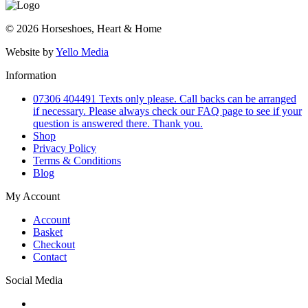
© 2026 Horseshoes, Heart & Home
Website by
Yello Media
Information
07306 404491 Texts only please. Call backs can be arranged
if necessary. Please always check our FAQ page to see if your
question is answered there. Thank you.
Shop
Privacy Policy
Terms & Conditions
Blog
My Account
Account
Basket
Checkout
Contact
Social Media