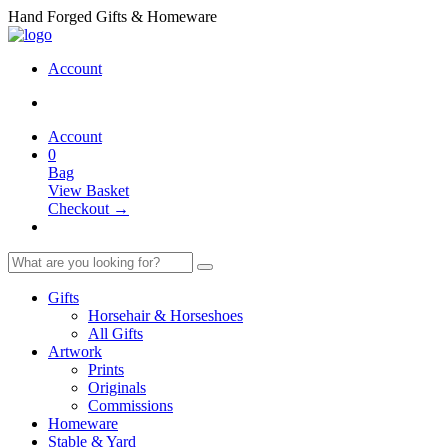
Hand Forged Gifts & Homeware
Account
Account
0
Bag
View Basket
Checkout →
Gifts
Horsehair & Horseshoes
All Gifts
Artwork
Prints
Originals
Commissions
Homeware
Stable & Yard