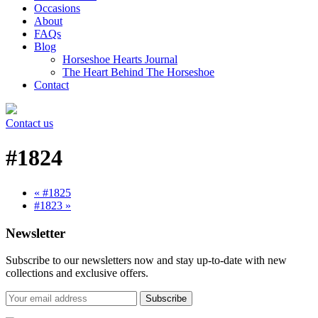
Occasions
About
FAQs
Blog
Horseshoe Hearts Journal
The Heart Behind The Horseshoe
Contact
Contact us
#1824
« #1825
#1823 »
Newsletter
Subscribe to our newsletters now and stay up-to-date with new
collections and exclusive offers.
Subscribe