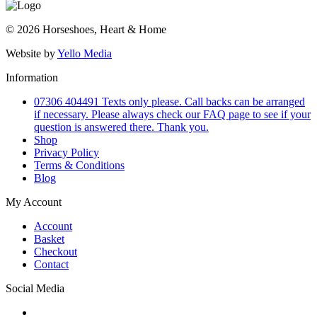
© 2026 Horseshoes, Heart & Home
Website by
Yello Media
Information
07306 404491 Texts only please. Call backs can be arranged
if necessary. Please always check our FAQ page to see if your
question is answered there. Thank you.
Shop
Privacy Policy
Terms & Conditions
Blog
My Account
Account
Basket
Checkout
Contact
Social Media