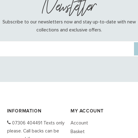
Newsletter
Subscribe to our newsletters now and stay up-to-date with new
collections and exclusive offers.
INFORMATION
MY ACCOUNT
07306 404491 Texts only
Account
please. Call backs can be
Basket