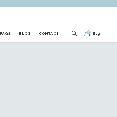
0
FAQS
BLOG
CONTACT
Bag