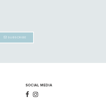
SUBSCRIBE
SOCIAL MEDIA