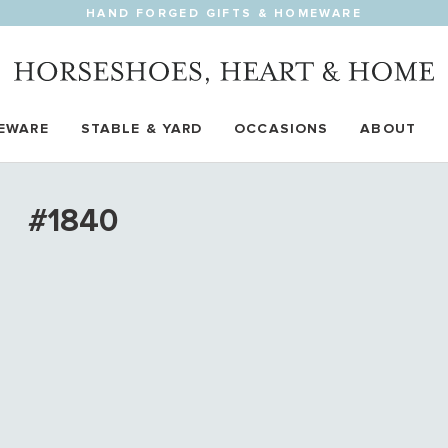
HAND FORGED GIFTS & HOMEWARE
EWARE
STABLE & YARD
OCCASIONS
ABOUT
#1840