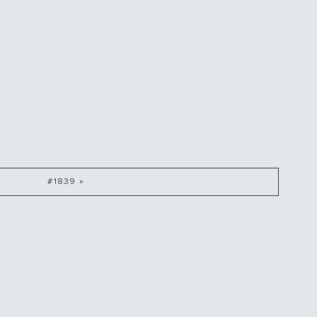
#1839 »