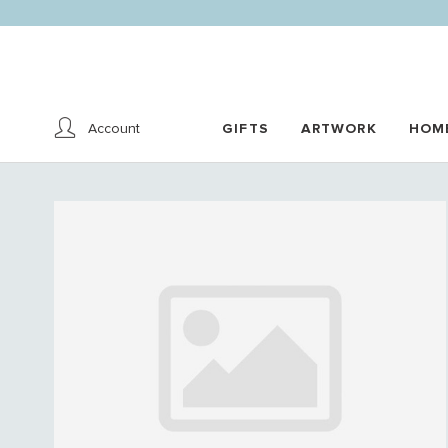
Account
GIFTS
ARTWORK
HOM