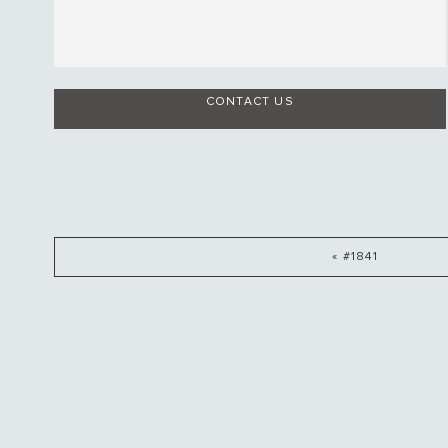
CONTACT US
« #1841