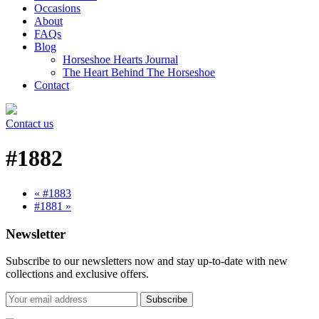
Occasions
About
FAQs
Blog
Horseshoe Hearts Journal
The Heart Behind The Horseshoe
Contact
Contact us
#1882
« #1883
#1881 »
Newsletter
Subscribe to our newsletters now and stay up-to-date with new
collections and exclusive offers.
Subscribe