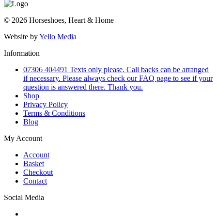
© 2026 Horseshoes, Heart & Home
Website by
Yello Media
Information
07306 404491 Texts only please. Call backs can be arranged
if necessary. Please always check our FAQ page to see if your
question is answered there. Thank you.
Shop
Privacy Policy
Terms & Conditions
Blog
My Account
Account
Basket
Checkout
Contact
Social Media