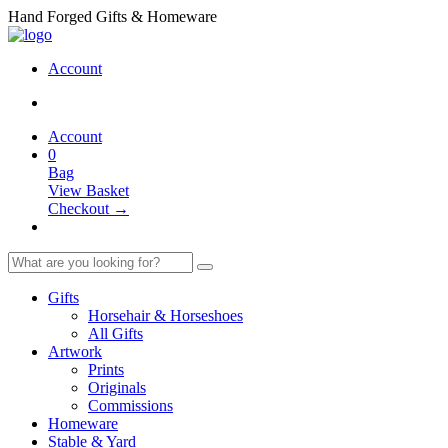
Hand Forged Gifts & Homeware
Account
Account
0
Bag
View Basket
Checkout →
Gifts
Horsehair & Horseshoes
All Gifts
Artwork
Prints
Originals
Commissions
Homeware
Stable & Yard