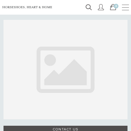
0
CONTACT US