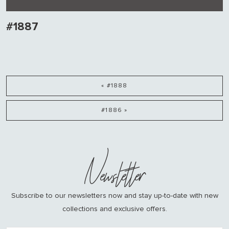
#1887
« #1888
#1886 »
Newsletter
Subscribe to our newsletters now and stay up-to-date with new
collections and exclusive offers.