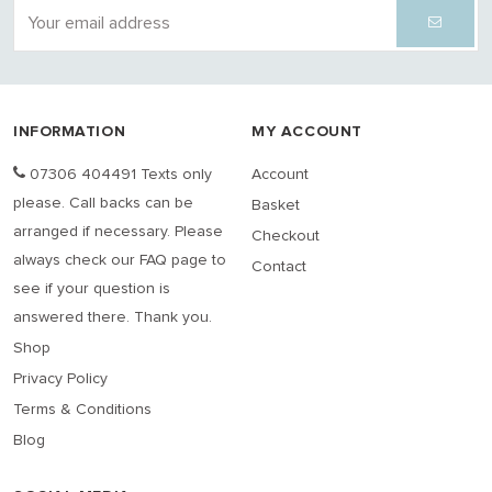
INFORMATION
MY ACCOUNT
07306 404491 Texts only
Account
please. Call backs can be
Basket
arranged if necessary. Please
Checkout
always check our FAQ page to
Contact
see if your question is
answered there. Thank you.
Shop
Privacy Policy
Terms & Conditions
Blog