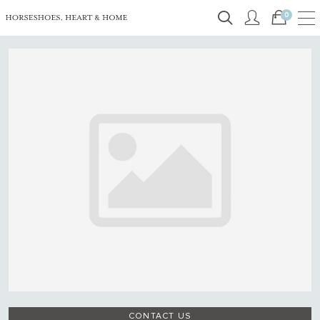
0
CONTACT US