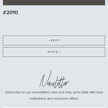
#2010
« #2011
#2008 »
Newsletter
Subscribe to our newsletters now and stay up-to-date with new
collections and exclusive offers.