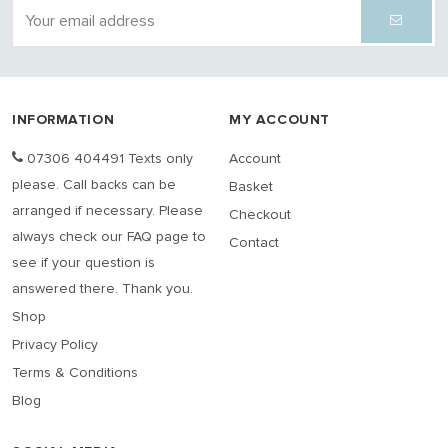
INFORMATION
MY ACCOUNT
07306 404491 Texts only
Account
please. Call backs can be
Basket
arranged if necessary. Please
Checkout
always check our FAQ page to
Contact
see if your question is
answered there. Thank you.
Shop
Privacy Policy
Terms & Conditions
Blog