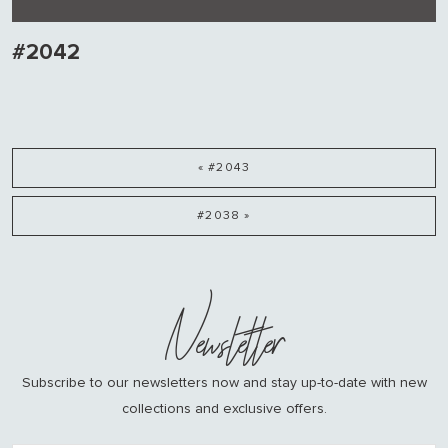
#2042
« #2043
#2038 »
Newsletter
Subscribe to our newsletters now and stay up-to-date with new
collections and exclusive offers.