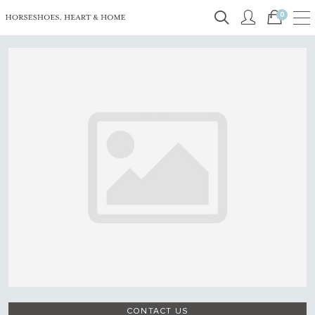
0
CONTACT US