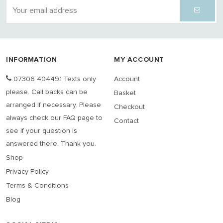
INFORMATION
MY ACCOUNT
07306 404491 Texts only
Account
please. Call backs can be
Basket
arranged if necessary. Please
Checkout
always check our FAQ page to
Contact
see if your question is
answered there. Thank you.
Shop
Privacy Policy
Terms & Conditions
Blog