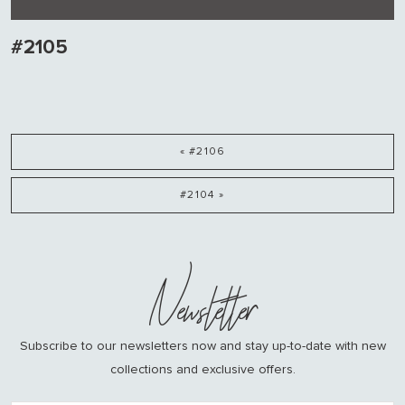
#2105
« #2106
#2104 »
Newsletter
Subscribe to our newsletters now and stay up-to-date with new
collections and exclusive offers.