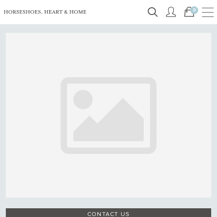
0
CONTACT US