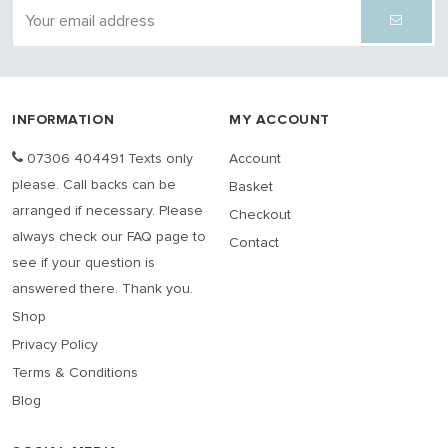
INFORMATION
MY ACCOUNT
07306 404491 Texts only
Account
please. Call backs can be
Basket
arranged if necessary. Please
Checkout
always check our FAQ page to
Contact
see if your question is
answered there. Thank you.
Shop
Privacy Policy
Terms & Conditions
Blog