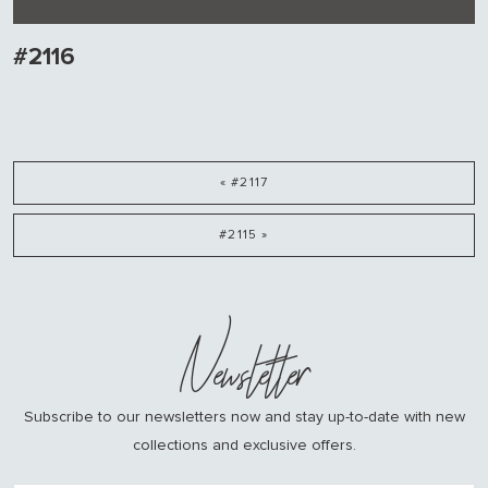
#2116
« #2117
#2115 »
Newsletter
Subscribe to our newsletters now and stay up-to-date with new
collections and exclusive offers.