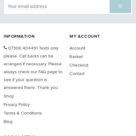
INFORMATION
MY ACCOUNT
07306 404491 Texts only
Account
please. Call backs can be
Basket
arranged if necessary. Please
Checkout
always check our FAQ page to
Contact
see if your question is
answered there. Thank you.
Shop
Privacy Policy
Terms & Conditions
Blog