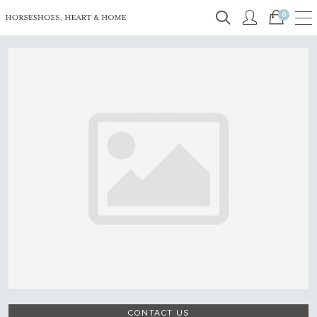
0
CONTACT US