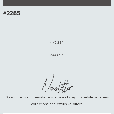
#2285
« #2294
#2284 »
Newsletter
Subscribe to our newsletters now and stay up-to-date with new
collections and exclusive offers.