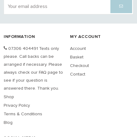
INFORMATION
MY ACCOUNT
07306 404491 Texts only
Account
please. Call backs can be
Basket
arranged if necessary. Please
Checkout
always check our FAQ page to
Contact
see if your question is
answered there. Thank you.
Shop
Privacy Policy
Terms & Conditions
Blog