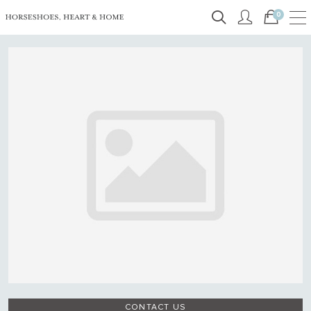
0
CONTACT US