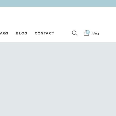
0
FAQS
BLOG
CONTACT
Bag