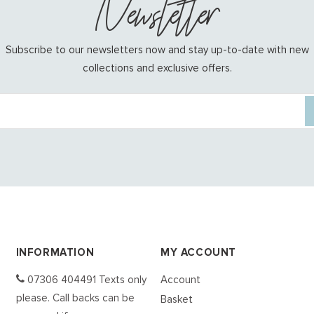
Newsletter
Subscribe to our newsletters now and stay up-to-date with new
collections and exclusive offers.
INFORMATION
MY ACCOUNT
07306 404491 Texts only
Account
please. Call backs can be
Basket