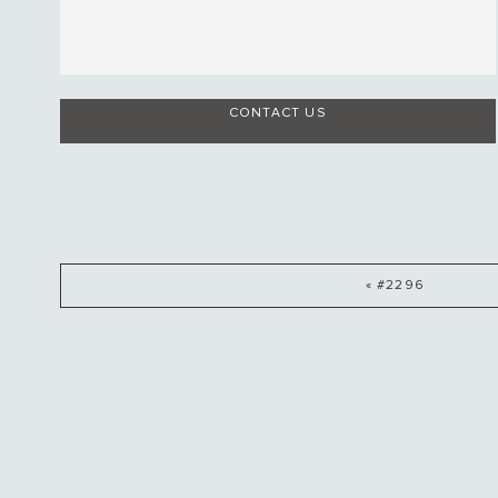
CONTACT US
« #2296