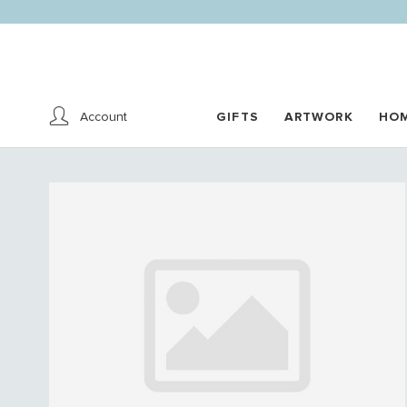
Account
GIFTS
ARTWORK
HO