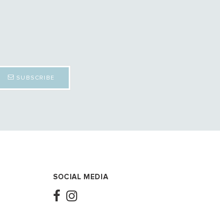
SUBSCRIBE
SOCIAL MEDIA