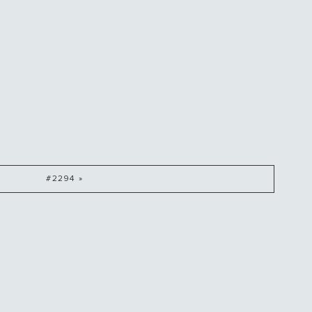
#2294 »