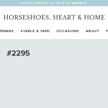
HAND FORGED GIFTS & HOMEWARE
MEWARE
STABLE & YARD
OCCASIONS
ABOUT
#2295