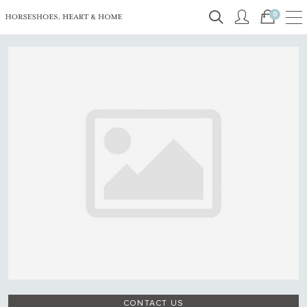
0
CONTACT US