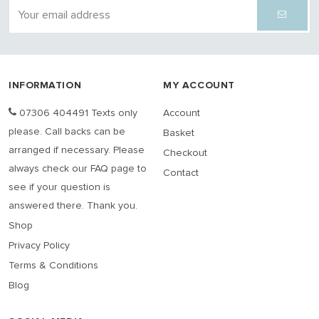
INFORMATION
MY ACCOUNT
07306 404491 Texts only
Account
please. Call backs can be
Basket
arranged if necessary. Please
Checkout
always check our FAQ page to
Contact
see if your question is
answered there. Thank you.
Shop
Privacy Policy
Terms & Conditions
Blog