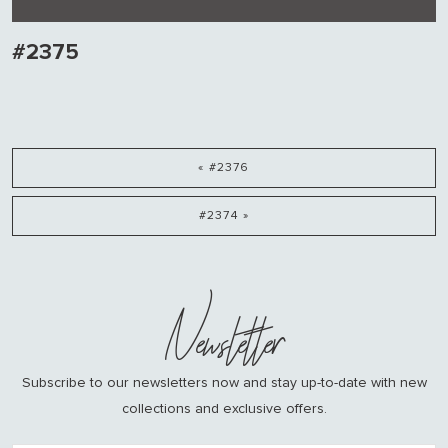
#2375
« #2376
#2374 »
Newsletter
Subscribe to our newsletters now and stay up-to-date with new
collections and exclusive offers.