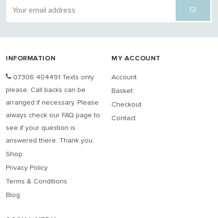
INFORMATION
MY ACCOUNT
07306 404491 Texts only
Account
please. Call backs can be
Basket
arranged if necessary. Please
Checkout
always check our FAQ page to
Contact
see if your question is
answered there. Thank you.
Shop
Privacy Policy
Terms & Conditions
Blog