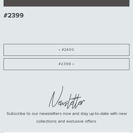
#2399
« #2400
#2398 »
Newsletter
Subscribe to our newsletters now and stay up-to-date with new
collections and exclusive offers.