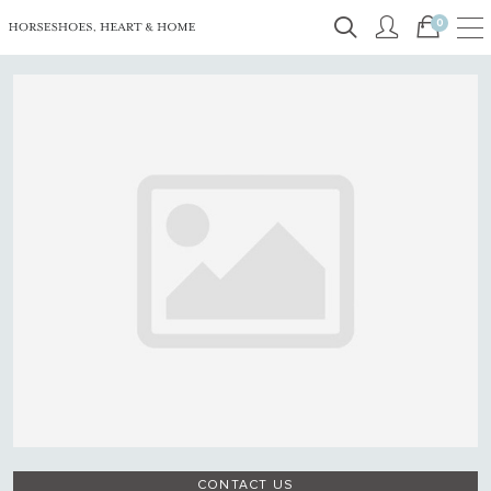
0
CONTACT US