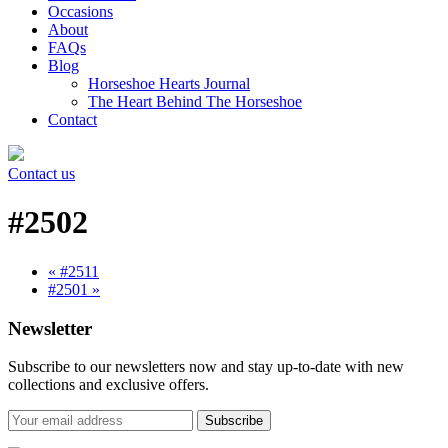
Occasions
About
FAQs
Blog
Horseshoe Hearts Journal
The Heart Behind The Horseshoe
Contact
Contact us
#2502
« #2511
#2501 »
Newsletter
Subscribe to our newsletters now and stay up-to-date with new
collections and exclusive offers.
Subscribe