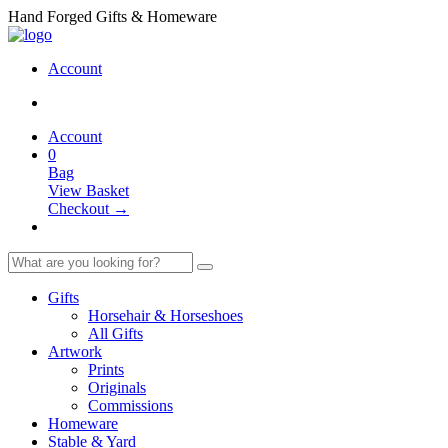
Hand Forged Gifts & Homeware
Account
Account
0
Bag
View Basket
Checkout →
Gifts
Horsehair & Horseshoes
All Gifts
Artwork
Prints
Originals
Commissions
Homeware
Stable & Yard