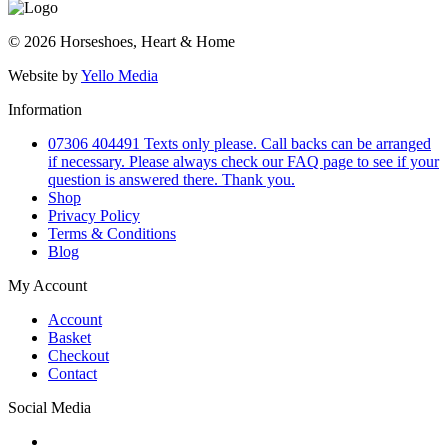
© 2026 Horseshoes, Heart & Home
Website by
Yello Media
Information
07306 404491 Texts only please. Call backs can be arranged
if necessary. Please always check our FAQ page to see if your
question is answered there. Thank you.
Shop
Privacy Policy
Terms & Conditions
Blog
My Account
Account
Basket
Checkout
Contact
Social Media