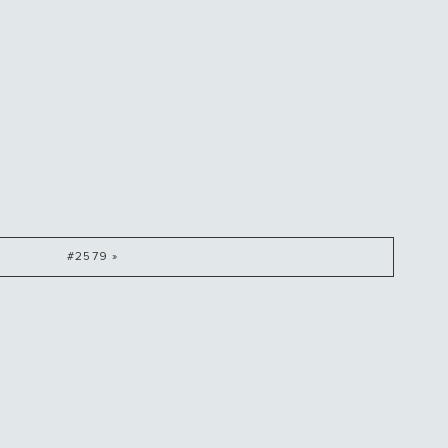
#2579 »