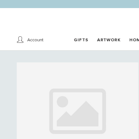
Account
GIFTS
ARTWORK
HO