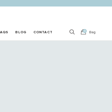
0
FAQS
BLOG
CONTACT
Bag