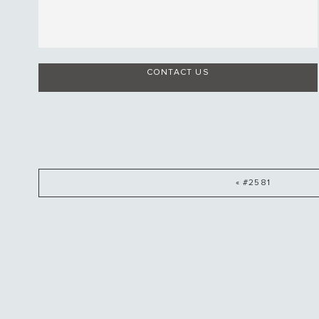
CONTACT US
« #2581