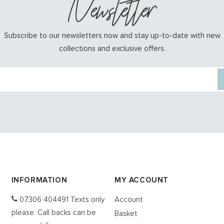
Newsletter
Subscribe to our newsletters now and stay up-to-date with new
collections and exclusive offers.
INFORMATION
MY ACCOUNT
07306 404491 Texts only
Account
please. Call backs can be
Basket