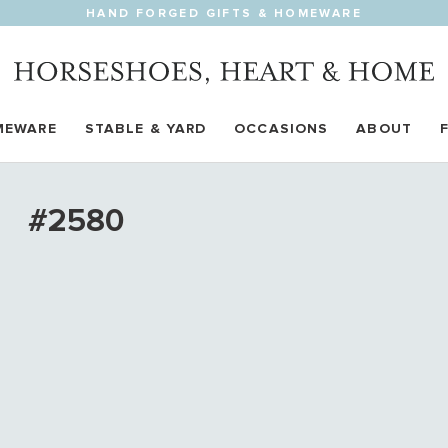
HAND FORGED GIFTS & HOMEWARE
MEWARE
STABLE & YARD
OCCASIONS
ABOUT
#2580