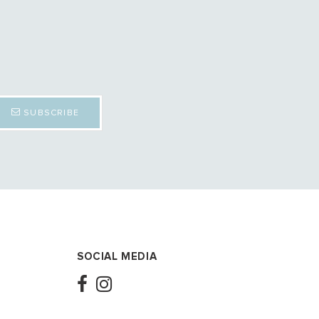
SUBSCRIBE
SOCIAL MEDIA