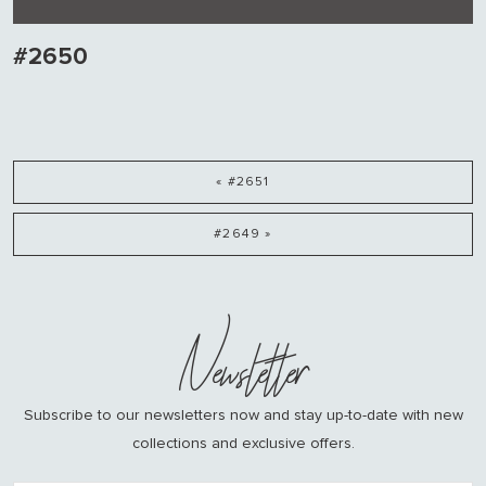
#2650
« #2651
#2649 »
Newsletter
Subscribe to our newsletters now and stay up-to-date with new
collections and exclusive offers.