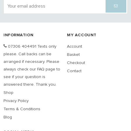
INFORMATION
MY ACCOUNT
07306 404491 Texts only
Account
please. Call backs can be
Basket
arranged if necessary. Please
Checkout
always check our FAQ page to
Contact
see if your question is
answered there. Thank you.
Shop
Privacy Policy
Terms & Conditions
Blog