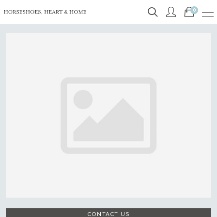
0
CONTACT US