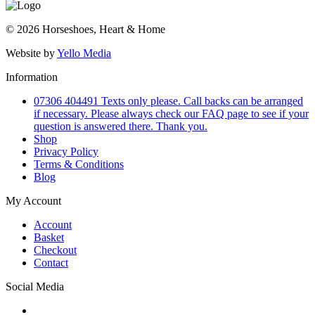
© 2026 Horseshoes, Heart & Home
Website by
Yello Media
Information
07306 404491 Texts only please. Call backs can be arranged
if necessary. Please always check our FAQ page to see if your
question is answered there. Thank you.
Shop
Privacy Policy
Terms & Conditions
Blog
My Account
Account
Basket
Checkout
Contact
Social Media