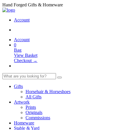
Hand Forged Gifts & Homeware
Account
Account
0
Bag
View Basket
Checkout →
Gifts
Horsehair & Horseshoes
All Gifts
Artwork
Prints
Originals
Commissions
Homeware
Stable & Yard