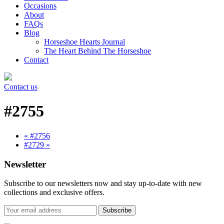
Occasions
About
FAQs
Blog
Horseshoe Hearts Journal
The Heart Behind The Horseshoe
Contact
Contact us
#2755
« #2756
#2729 »
Newsletter
Subscribe to our newsletters now and stay up-to-date with new
collections and exclusive offers.
Subscribe