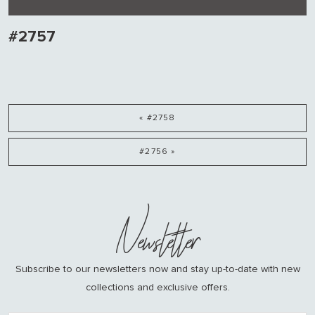
#2757
« #2758
#2756 »
Newsletter
Subscribe to our newsletters now and stay up-to-date with new
collections and exclusive offers.