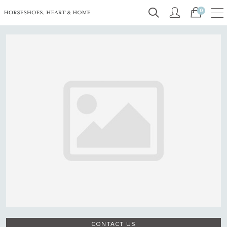
0
CONTACT US