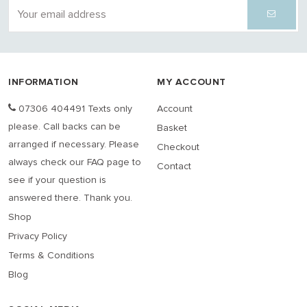
INFORMATION
MY ACCOUNT
07306 404491 Texts only
Account
please. Call backs can be
Basket
arranged if necessary. Please
Checkout
always check our FAQ page to
Contact
see if your question is
answered there. Thank you.
Shop
Privacy Policy
Terms & Conditions
Blog