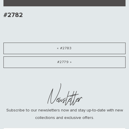
#2782
« #2783
#2779 »
Newsletter
Subscribe to our newsletters now and stay up-to-date with new
collections and exclusive offers.