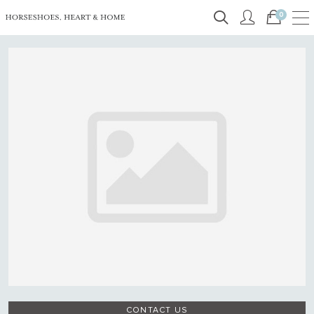
0
CONTACT US