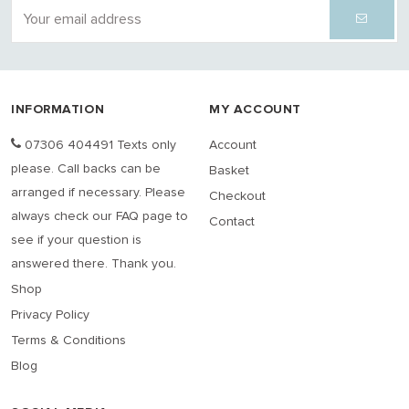
INFORMATION
MY ACCOUNT
07306 404491 Texts only
Account
please. Call backs can be
Basket
arranged if necessary. Please
Checkout
always check our FAQ page to
Contact
see if your question is
answered there. Thank you.
Shop
Privacy Policy
Terms & Conditions
Blog