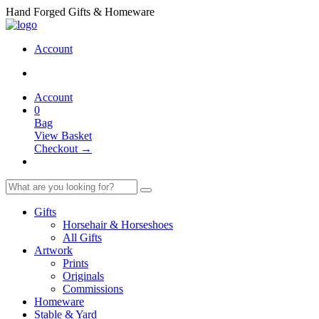
Hand Forged Gifts & Homeware
Account
Account
0
Bag
View Basket
Checkout →
Gifts
Horsehair & Horseshoes
All Gifts
Artwork
Prints
Originals
Commissions
Homeware
Stable & Yard