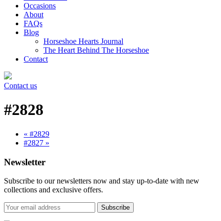
Occasions
About
FAQs
Blog
Horseshoe Hearts Journal
The Heart Behind The Horseshoe
Contact
Contact us
#2828
« #2829
#2827 »
Newsletter
Subscribe to our newsletters now and stay up-to-date with new
collections and exclusive offers.
Subscribe