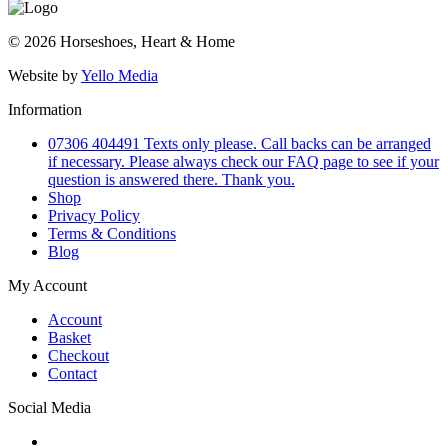
© 2026 Horseshoes, Heart & Home
Website by
Yello Media
Information
07306 404491 Texts only please. Call backs can be arranged
if necessary. Please always check our FAQ page to see if your
question is answered there. Thank you.
Shop
Privacy Policy
Terms & Conditions
Blog
My Account
Account
Basket
Checkout
Contact
Social Media