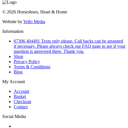
© 2026 Horseshoes, Heart & Home
Website by
Yello Media
Information
07306 404491 Texts only please. Call backs can be arranged
if necessary. Please always check our FAQ page to see if your
question is answered there. Thank you.
Shop
Privacy Policy
Terms & Conditions
Blog
My Account
Account
Basket
Checkout
Contact
Social Media