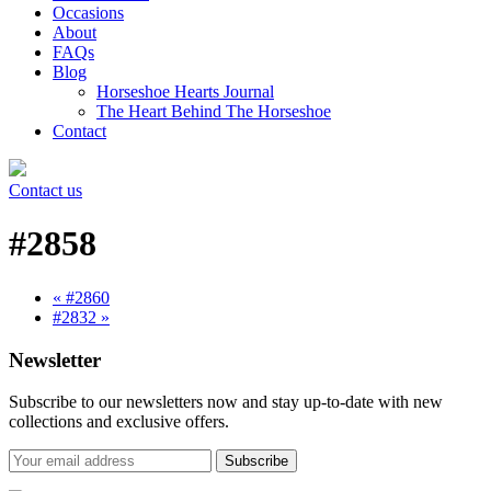
Occasions
About
FAQs
Blog
Horseshoe Hearts Journal
The Heart Behind The Horseshoe
Contact
Contact us
#2858
« #2860
#2832 »
Newsletter
Subscribe to our newsletters now and stay up-to-date with new
collections and exclusive offers.
Subscribe