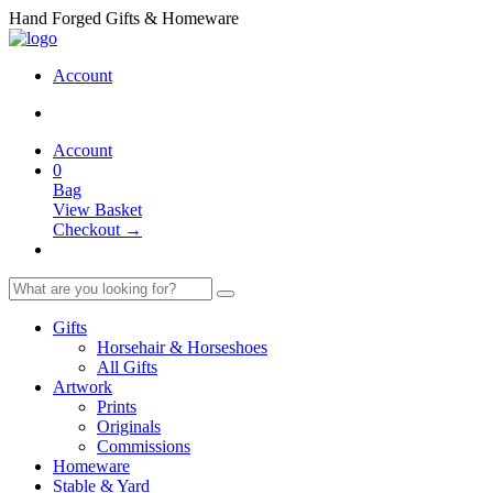
Hand Forged Gifts & Homeware
Account
Account
0
Bag
View Basket
Checkout →
Gifts
Horsehair & Horseshoes
All Gifts
Artwork
Prints
Originals
Commissions
Homeware
Stable & Yard