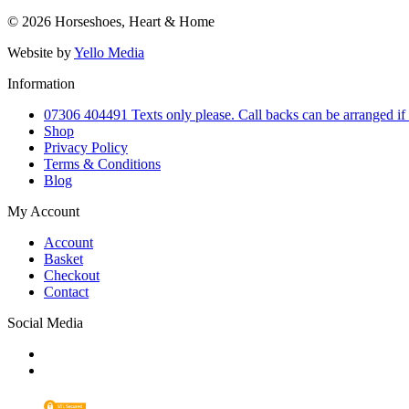
© 2026 Horseshoes, Heart & Home
Website by
Yello Media
Information
07306 404491 Texts only please. Call backs can be arranged if
Shop
Privacy Policy
Terms & Conditions
Blog
My Account
Account
Basket
Checkout
Contact
Social Media