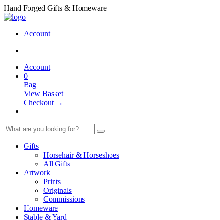
Hand Forged Gifts & Homeware
Account
Account
0
Bag
View Basket
Checkout →
Gifts
Horsehair & Horseshoes
All Gifts
Artwork
Prints
Originals
Commissions
Homeware
Stable & Yard