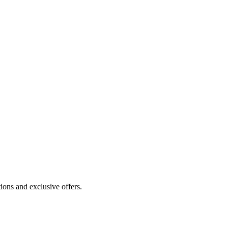
ions and exclusive offers.