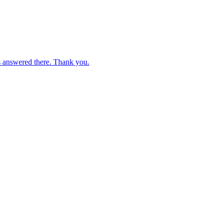
s answered there. Thank you.