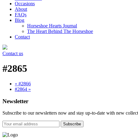
Occasions
About
FAQs
Blog
Horseshoe Hearts Journal
The Heart Behind The Horseshoe
Contact
Contact us
#2865
« #2866
#2864 »
Newsletter
Subscribe to our newsletters now and stay up-to-date with new collect
Subscribe