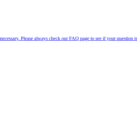
 necessary. Please always check our FAQ page to see if your question i