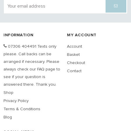
INFORMATION
MY ACCOUNT
07306 404491 Texts only
Account
please. Call backs can be
Basket
arranged if necessary. Please
Checkout
always check our FAQ page to
Contact
see if your question is
answered there. Thank you.
Shop
Privacy Policy
Terms & Conditions
Blog