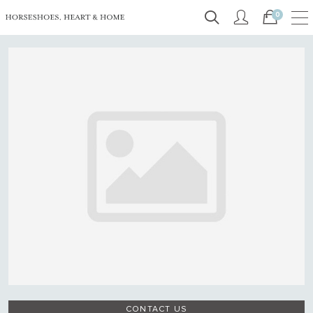
0
CONTACT US