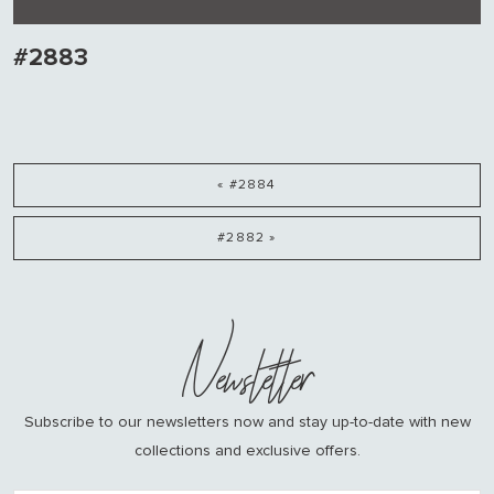
#2883
« #2884
#2882 »
Newsletter
Subscribe to our newsletters now and stay up-to-date with new
collections and exclusive offers.