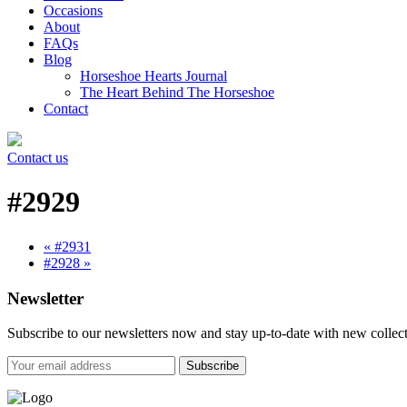
Occasions
About
FAQs
Blog
Horseshoe Hearts Journal
The Heart Behind The Horseshoe
Contact
Contact us
#2929
« #2931
#2928 »
Newsletter
Subscribe to our newsletters now and stay up-to-date with new collect
Subscribe