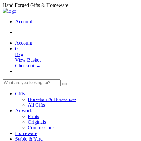
Hand Forged Gifts & Homeware
Account
Account
0
Bag
View Basket
Checkout →
Gifts
Horsehair & Horseshoes
All Gifts
Artwork
Prints
Originals
Commissions
Homeware
Stable & Yard