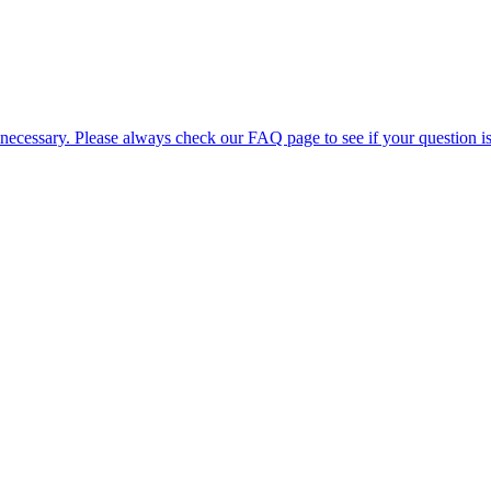
 necessary. Please always check our FAQ page to see if your question i