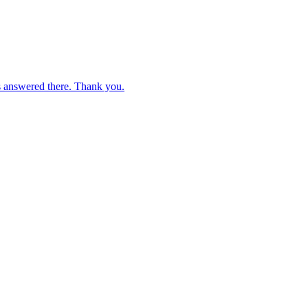
s answered there. Thank you.