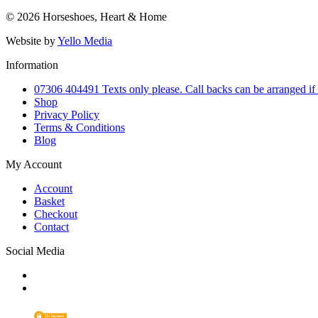
© 2026 Horseshoes, Heart & Home
Website by
Yello Media
Information
07306 404491 Texts only please. Call backs can be arranged if
Shop
Privacy Policy
Terms & Conditions
Blog
My Account
Account
Basket
Checkout
Contact
Social Media