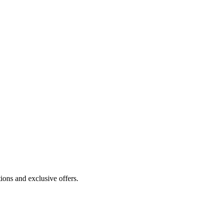
ions and exclusive offers.