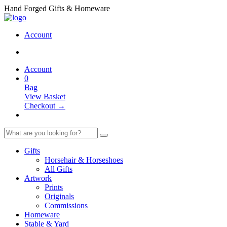
Hand Forged Gifts & Homeware
Account
Account
0
Bag
View Basket
Checkout →
Gifts
Horsehair & Horseshoes
All Gifts
Artwork
Prints
Originals
Commissions
Homeware
Stable & Yard