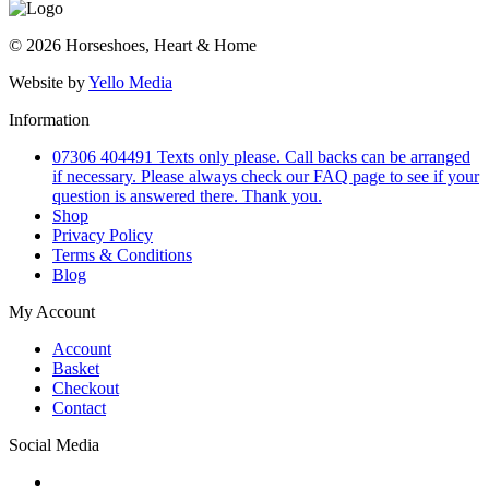
© 2026 Horseshoes, Heart & Home
Website by
Yello Media
Information
07306 404491 Texts only please. Call backs can be arranged
if necessary. Please always check our FAQ page to see if your
question is answered there. Thank you.
Shop
Privacy Policy
Terms & Conditions
Blog
My Account
Account
Basket
Checkout
Contact
Social Media