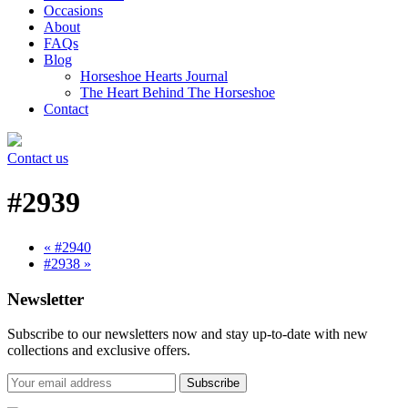
Occasions
About
FAQs
Blog
Horseshoe Hearts Journal
The Heart Behind The Horseshoe
Contact
Contact us
#2939
« #2940
#2938 »
Newsletter
Subscribe to our newsletters now and stay up-to-date with new
collections and exclusive offers.
Subscribe