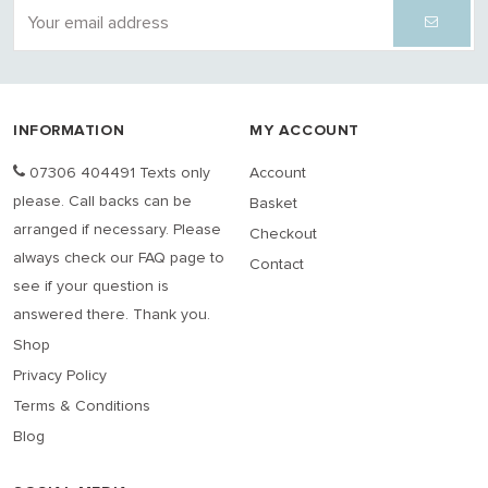
INFORMATION
MY ACCOUNT
07306 404491 Texts only
Account
please. Call backs can be
Basket
arranged if necessary. Please
Checkout
always check our FAQ page to
Contact
see if your question is
answered there. Thank you.
Shop
Privacy Policy
Terms & Conditions
Blog