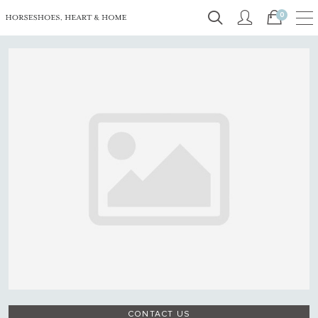
0
CONTACT US