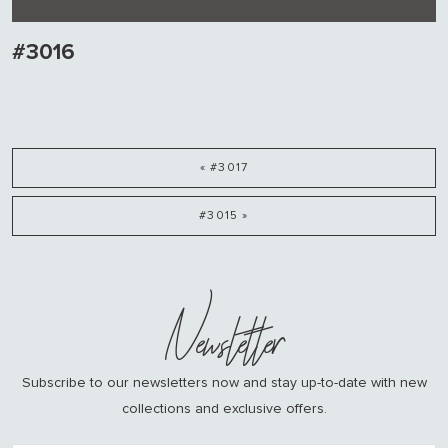
#3016
« #3017
#3015 »
Newsletter
Subscribe to our newsletters now and stay up-to-date with new
collections and exclusive offers.