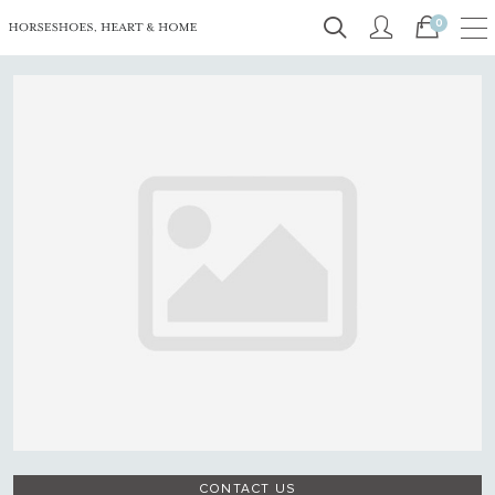
0
CONTACT US