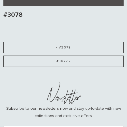
#3078
« #3079
#3077 »
Newsletter
Subscribe to our newsletters now and stay up-to-date with new
collections and exclusive offers.