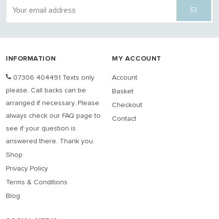
INFORMATION
MY ACCOUNT
07306 404491 Texts only
Account
please. Call backs can be
Basket
arranged if necessary. Please
Checkout
always check our FAQ page to
Contact
see if your question is
answered there. Thank you.
Shop
Privacy Policy
Terms & Conditions
Blog