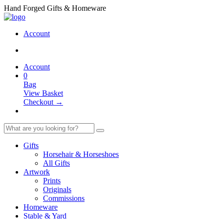
Hand Forged Gifts & Homeware
Account
Account
0
Bag
View Basket
Checkout →
Gifts
Horsehair & Horseshoes
All Gifts
Artwork
Prints
Originals
Commissions
Homeware
Stable & Yard