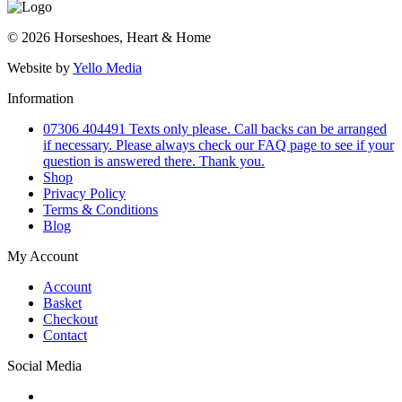
© 2026 Horseshoes, Heart & Home
Website by
Yello Media
Information
07306 404491 Texts only please. Call backs can be arranged
if necessary. Please always check our FAQ page to see if your
question is answered there. Thank you.
Shop
Privacy Policy
Terms & Conditions
Blog
My Account
Account
Basket
Checkout
Contact
Social Media