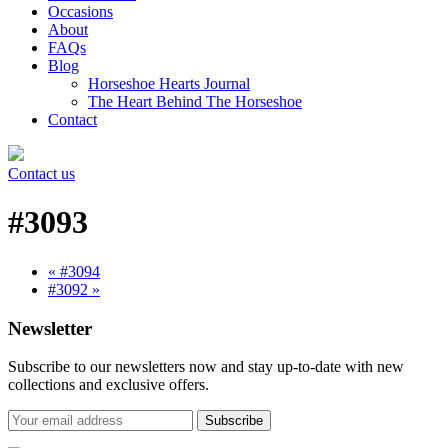
Occasions
About
FAQs
Blog
Horseshoe Hearts Journal
The Heart Behind The Horseshoe
Contact
Contact us
#3093
« #3094
#3092 »
Newsletter
Subscribe to our newsletters now and stay up-to-date with new
collections and exclusive offers.
Subscribe