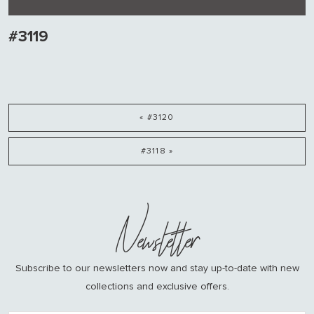
#3119
« #3120
#3118 »
Newsletter
Subscribe to our newsletters now and stay up-to-date with new
collections and exclusive offers.