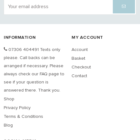
INFORMATION
MY ACCOUNT
07306 404491 Texts only
Account
please. Call backs can be
Basket
arranged if necessary. Please
Checkout
always check our FAQ page to
Contact
see if your question is
answered there. Thank you.
Shop
Privacy Policy
Terms & Conditions
Blog