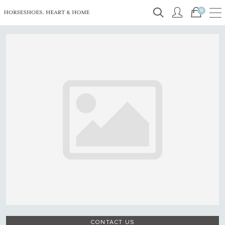
0
CONTACT US